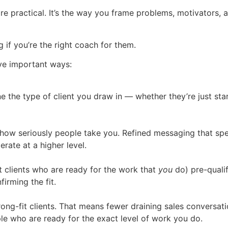
e practical. It’s the way you frame problems, motivators, a
 if you’re the right coach for them.
ive important ways:
the type of client you draw in — whether they’re just star
 how seriously people take you. Refined messaging that sp
ate at a higher level.
t clients who are ready for the work that
you
do) pre-qualif
irming the fit.
ong-fit clients. That means fewer draining sales conversatio
e who are ready for the exact level of work you do.