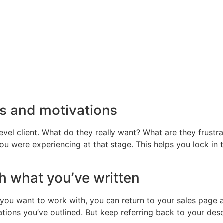
ms and motivations
level client. What do they really want? What are they frust
 you were experiencing at that stage. This helps you lock in
h what you’ve written
you want to work with, you can return to your sales page 
tions you’ve outlined. But keep referring back to your desc