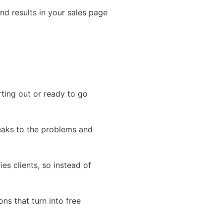
nd results in your sales page
ting out or ready to go
eaks to the problems and
ies clients, so instead of
ns that turn into free