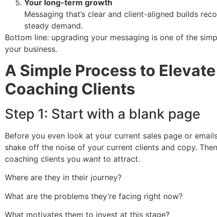
Your long-term growth
Messaging that’s clear and client-aligned builds rec
steady demand.
Bottom line: upgrading your messaging is one of the simp
your business.
A Simple Process to Elevate
Coaching Clients
Step 1: Start with a blank page
Before you even look at your current sales page or emails
shake off the noise of your current clients and copy. The
coaching clients you
want
to attract.
Where are they in their journey?
What are the problems they’re facing right now?
What motivates them to invest at this stage?