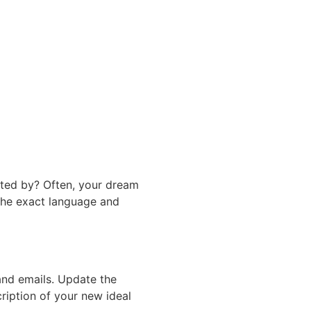
rated by? Often, your dream
 the exact language and
and emails. Update the
ription of your new ideal