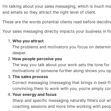
I’m talking about your sales messaging, which is much mor
and emails so they attract the right level of client.
These are the words potential clients read before deciding
Your sales messaging directly impacts your business in f
Who you attract
The problems and motivators you focus on determine 
deeper.
How people perceive you
The way you talk about your work sets the tone for
motivations of someone further along shows you oper
The sales process
Correct messaging (messaging that brings in best-fi
convincing them to work with you, you’re simply conf
Your energy and focus
Sharp and specific messaging naturally filters out wr
coaching sessions and more time working with peopl