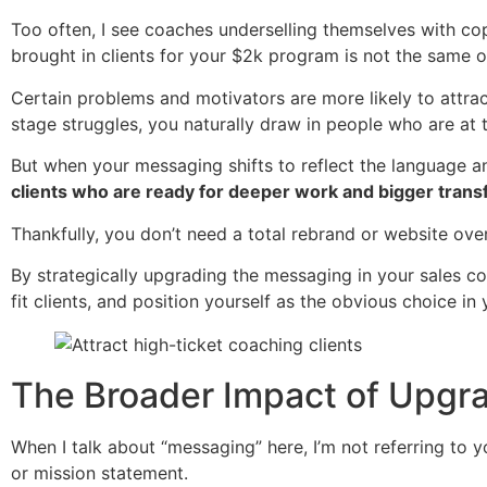
Too often, I see coaches underselling themselves with copy 
brought in clients for your $2k program is not the same 
Certain problems and motivators are more likely to attrac
stage struggles, you naturally draw in people who are at t
But when your messaging shifts to reflect the language 
clients who are ready for deeper work and bigger trans
Thankfully, you don’t need a total rebrand or website ove
By strategically upgrading the messaging in your sales co
fit clients, and position yourself as the obvious choice in 
The Broader Impact of Upgr
When I talk about “messaging” here, I’m not referring to y
or mission statement.