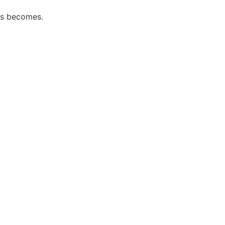
ess becomes.