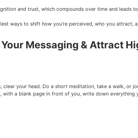
ognition and trust, which compounds over time and leads to 
lest ways to shift how you’re perceived, who you attract, 
 Your Messaging & Attract H
, clear your head. Do a short meditation, take a walk, or 
n, with a blank page in front of you, write down everything