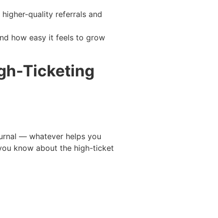
higher-quality referrals and
and how easy it feels to grow
igh-Ticketing
journal — whatever helps you
 you know about the high-ticket