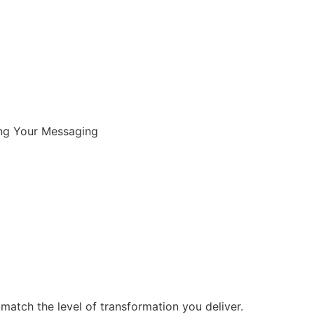
New? Start Here
ing Your Messaging
match the level of transformation you deliver.