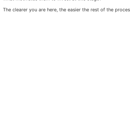
The clearer you are here, the easier the rest of the proc