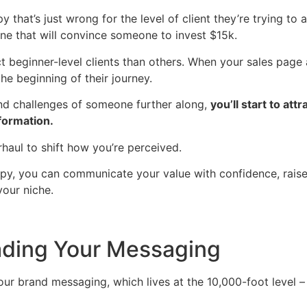
that’s just wrong for the level of client they’re trying to 
one that will convince someone to invest $15k.
t beginner-level clients than others. When your sales page
he beginning of their journey.
and challenges of someone further along,
you’ll start to att
formation.
rhaul to shift how you’re perceived.
py, you can communicate your value with confidence, raise y
your niche.
ading Your Messaging
our brand messaging, which lives at the 10,000-foot level – 