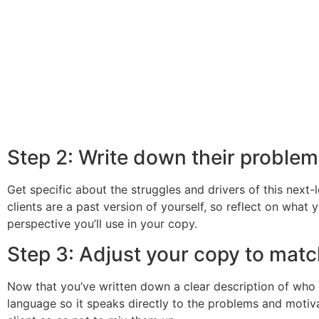
Step 2: Write down their proble
Get specific about the struggles and drivers of this next-
clients are a past version of yourself, so reflect on what
perspective you’ll use in your copy.
Step 3: Adjust your copy to matc
Now that you’ve written down a clear description of who 
language so it speaks directly to the problems and motiva