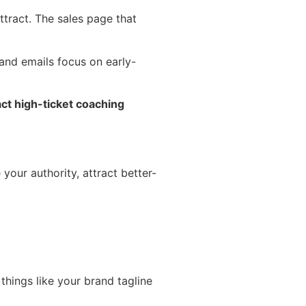
attract. The sales page that
 and emails focus on early-
ract high-ticket coaching
our authority, attract better-
things like your brand tagline