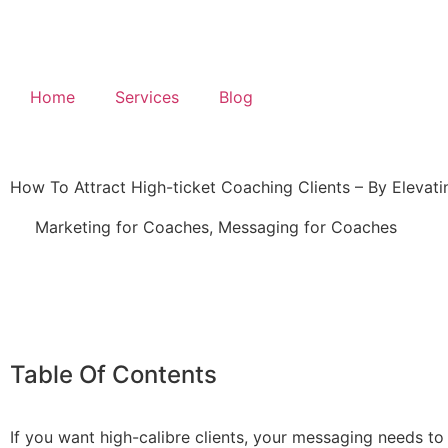
Home
Services
Blog
How To Attract High-ticket Coaching Clients – By Elevat
Marketing for Coaches
,
Messaging for Coaches
Table Of Contents
If you want high-calibre clients, your messaging needs to 