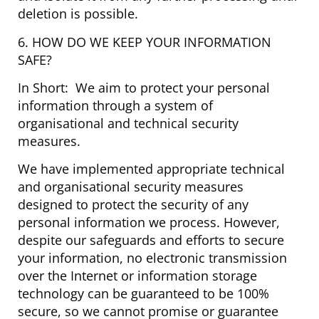
deletion is possible.
6. HOW DO WE KEEP YOUR INFORMATION
SAFE?
In Short: We aim to protect your personal
information through a system of
organisational and technical security
measures.
We have implemented appropriate technical
and organisational security measures
designed to protect the security of any
personal information we process. However,
despite our safeguards and efforts to secure
your information, no electronic transmission
over the Internet or information storage
technology can be guaranteed to be 100%
secure, so we cannot promise or guarantee