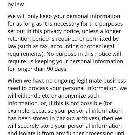
by law.
We will only keep your personal information
for as long as it is necessary for the purposes
set out in this privacy notice, unless a longer
retention period is required or permitted by
law (such as tax, accounting or other legal
requirements). No purpose in this notice will
require us keeping your personal information
for longer than 90 days.
When we have no ongoing legitimate business
need to process your personal information, we
will either delete or anonymize such
information, or, if this is not possible (for
example, because your personal information
has been stored in backup archives), then we
will securely store your personal information
and isolate it from any further processing until