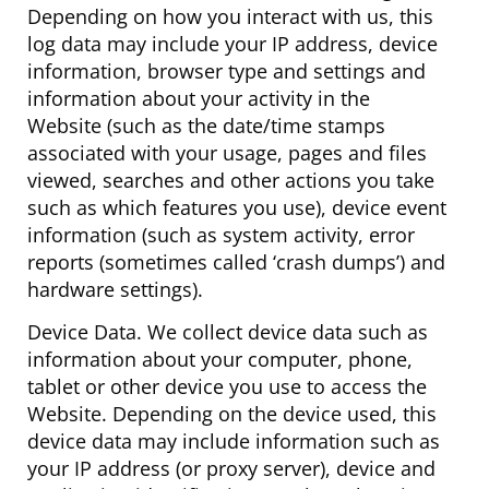
Depending on how you interact with us, this
log data may include your IP address, device
information, browser type and settings and
information about your activity in the
Website (such as the date/time stamps
associated with your usage, pages and files
viewed, searches and other actions you take
such as which features you use), device event
information (such as system activity, error
reports (sometimes called ‘crash dumps’) and
hardware settings).
Device Data. We collect device data such as
information about your computer, phone,
tablet or other device you use to access the
Website. Depending on the device used, this
device data may include information such as
your IP address (or proxy server), device and