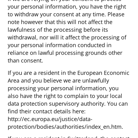
your personal information, you have the right
to withdraw your consent at any time. Please
note however that this will not affect the
lawfulness of the processing before its
withdrawal, nor will it affect the processing of
your personal information conducted in
reliance on lawful processing grounds other
than consent.
If you are a resident in the European Economic
Area and you believe we are unlawfully
processing your personal information, you
also have the right to complain to your local
data protection supervisory authority. You can
find their contact details here:
http://ec.europa.eu/justice/data-
protection/bodies/authorities/index_en.htm.