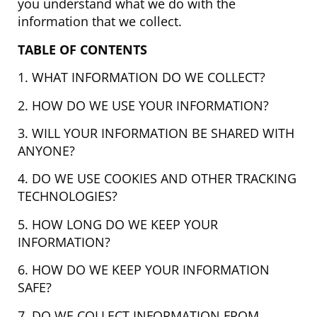
you understand what we do with the
information that we collect.
TABLE OF CONTENTS
1. WHAT INFORMATION DO WE COLLECT?
2. HOW DO WE USE YOUR INFORMATION?
3. WILL YOUR INFORMATION BE SHARED WITH
ANYONE?
4. DO WE USE COOKIES AND OTHER TRACKING
TECHNOLOGIES?
5. HOW LONG DO WE KEEP YOUR
INFORMATION?
6. HOW DO WE KEEP YOUR INFORMATION
SAFE?
7. DO WE COLLECT INFORMATION FROM