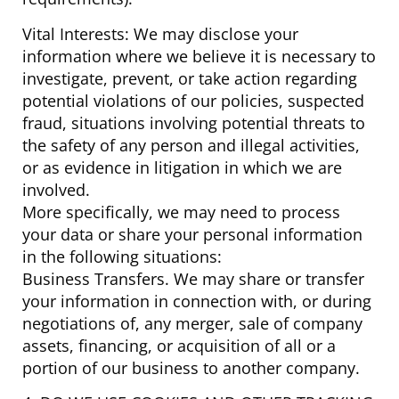
Vital Interests: We may disclose your
information where we believe it is necessary to
investigate, prevent, or take action regarding
potential violations of our policies, suspected
fraud, situations involving potential threats to
the safety of any person and illegal activities,
or as evidence in litigation in which we are
involved.
More specifically, we may need to process
your data or share your personal information
in the following situations:
Business Transfers. We may share or transfer
your information in connection with, or during
negotiations of, any merger, sale of company
assets, financing, or acquisition of all or a
portion of our business to another company.