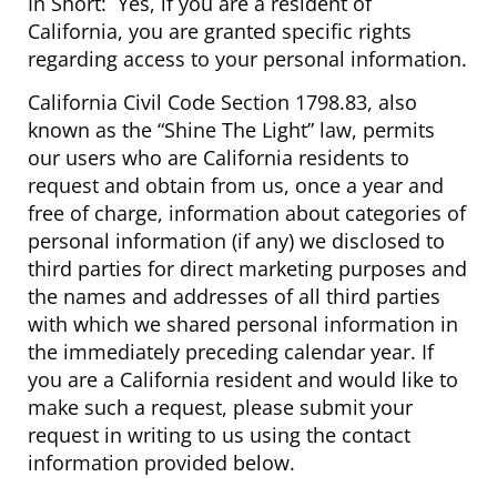
In Short: Yes, if you are a resident of
California, you are granted specific rights
regarding access to your personal information.
California Civil Code Section 1798.83, also
known as the “Shine The Light” law, permits
our users who are California residents to
request and obtain from us, once a year and
free of charge, information about categories of
personal information (if any) we disclosed to
third parties for direct marketing purposes and
the names and addresses of all third parties
with which we shared personal information in
the immediately preceding calendar year. If
you are a California resident and would like to
make such a request, please submit your
request in writing to us using the contact
information provided below.