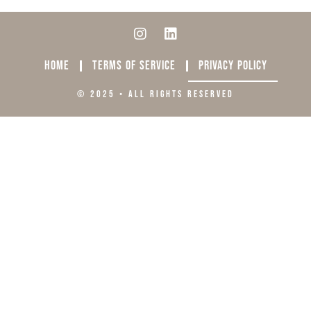
HOME
TERMS OF SERVICE
PRIVACY POLICY
© 2025 • ALL RIGHTS RESERVED