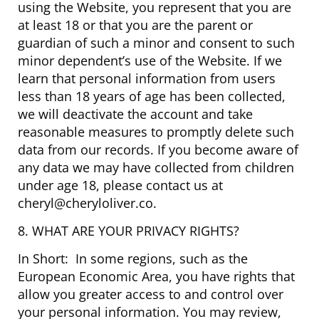
using the Website, you represent that you are
at least 18 or that you are the parent or
guardian of such a minor and consent to such
minor dependent’s use of the Website. If we
learn that personal information from users
less than 18 years of age has been collected,
we will deactivate the account and take
reasonable measures to promptly delete such
data from our records. If you become aware of
any data we may have collected from children
under age 18, please contact us at
cheryl@cheryloliver.co.
8. WHAT ARE YOUR PRIVACY RIGHTS?
In Short: In some regions, such as the
European Economic Area, you have rights that
allow you greater access to and control over
your personal information. You may review,