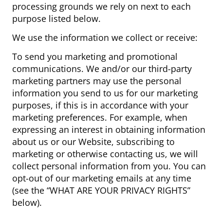
processing grounds we rely on next to each
purpose listed below.
We use the information we collect or receive:
To send you marketing and promotional
communications. We and/or our third-party
marketing partners may use the personal
information you send to us for our marketing
purposes, if this is in accordance with your
marketing preferences. For example, when
expressing an interest in obtaining information
about us or our Website, subscribing to
marketing or otherwise contacting us, we will
collect personal information from you. You can
opt-out of our marketing emails at any time
(see the “WHAT ARE YOUR PRIVACY RIGHTS”
below).