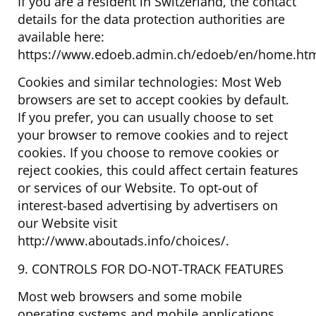
If you are a resident in Switzerland, the contact
details for the data protection authorities are
available here:
https://www.edoeb.admin.ch/edoeb/en/home.htm
Cookies and similar technologies: Most Web
browsers are set to accept cookies by default.
If you prefer, you can usually choose to set
your browser to remove cookies and to reject
cookies. If you choose to remove cookies or
reject cookies, this could affect certain features
or services of our Website. To opt-out of
interest-based advertising by advertisers on
our Website visit
http://www.aboutads.info/choices/.
9. CONTROLS FOR DO-NOT-TRACK FEATURES
Most web browsers and some mobile
operating systems and mobile applications