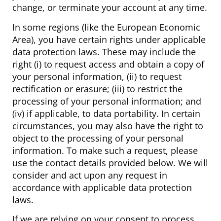
change, or terminate your account at any time.
In some regions (like the European Economic
Area), you have certain rights under applicable
data protection laws. These may include the
right (i) to request access and obtain a copy of
your personal information, (ii) to request
rectification or erasure; (iii) to restrict the
processing of your personal information; and
(iv) if applicable, to data portability. In certain
circumstances, you may also have the right to
object to the processing of your personal
information. To make such a request, please
use the contact details provided below. We will
consider and act upon any request in
accordance with applicable data protection
laws.
If we are relying on your consent to process