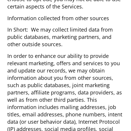
certain aspects of the Services.
Information collected from other sources
In Short: We may collect limited data from
public databases, marketing partners, and
other outside sources.
In order to enhance our ability to provide
relevant marketing, offers and services to you
and update our records, we may obtain
information about you from other sources,
such as public databases, joint marketing
partners, affiliate programs, data providers, as
well as from other third parties. This
information includes mailing addresses, job
titles, email addresses, phone numbers, intent
data (or user behavior data), Internet Protocol
(IP) addresses, social media profiles, social