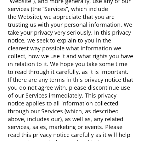
“Website”), and more generally, use any of our
services (the “Services”, which include
the Website), we appreciate that you are
trusting us with your personal information. We
take your privacy very seriously. In this privacy
notice, we seek to explain to you in the
clearest way possible what information we
collect, how we use it and what rights you have
in relation to it. We hope you take some time
to read through it carefully, as it is important.
If there are any terms in this privacy notice that
you do not agree with, please discontinue use
of our Services immediately. This privacy
notice applies to all information collected
through our Services (which, as described
above, includes our), as well as, any related
services, sales, marketing or events. Please
read this privacy notice carefully as it will help