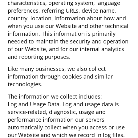
characteristics, operating system, language
preferences, referring URLs, device name,
country, location, information about how and
when you use our Website and other technical
information. This information is primarily
needed to maintain the security and operation
of our Website, and for our internal analytics
and reporting purposes.
Like many businesses, we also collect
information through cookies and similar
technologies.
The information we collect includes:
Log and Usage Data. Log and usage data is
service-related, diagnostic, usage and
performance information our servers
automatically collect when you access or use
our Website and which we record in log files.