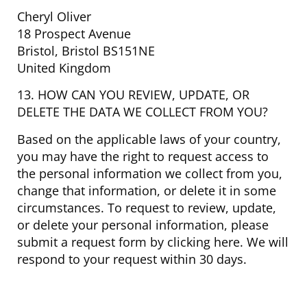
Cheryl Oliver
18 Prospect Avenue
Bristol, Bristol BS151NE
United Kingdom
13. HOW CAN YOU REVIEW, UPDATE, OR
DELETE THE DATA WE COLLECT FROM YOU?
Based on the applicable laws of your country,
you may have the right to request access to
the personal information we collect from you,
change that information, or delete it in some
circumstances. To request to review, update,
or delete your personal information, please
submit a request form by clicking here. We will
respond to your request within 30 days.