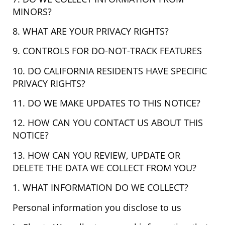
MINORS?
8. WHAT ARE YOUR PRIVACY RIGHTS?
9. CONTROLS FOR DO-NOT-TRACK FEATURES
10. DO CALIFORNIA RESIDENTS HAVE SPECIFIC
PRIVACY RIGHTS?
11. DO WE MAKE UPDATES TO THIS NOTICE?
12. HOW CAN YOU CONTACT US ABOUT THIS
NOTICE?
13. HOW CAN YOU REVIEW, UPDATE OR
DELETE THE DATA WE COLLECT FROM YOU?
1. WHAT INFORMATION DO WE COLLECT?
Personal information you disclose to us