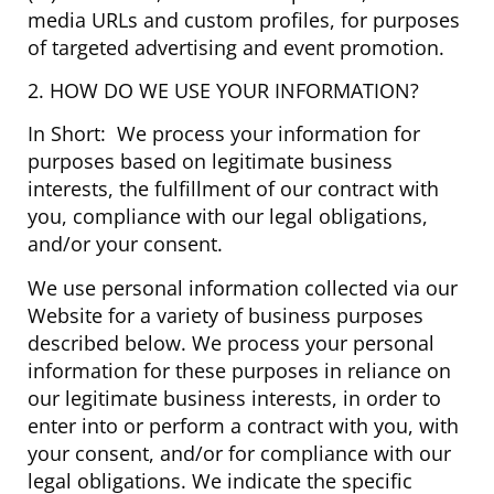
media URLs and custom profiles, for purposes
of targeted advertising and event promotion.
2. HOW DO WE USE YOUR INFORMATION?
In Short: We process your information for
purposes based on legitimate business
interests, the fulfillment of our contract with
you, compliance with our legal obligations,
and/or your consent.
We use personal information collected via our
Website for a variety of business purposes
described below. We process your personal
information for these purposes in reliance on
our legitimate business interests, in order to
enter into or perform a contract with you, with
your consent, and/or for compliance with our
legal obligations. We indicate the specific