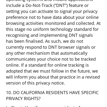
include a Do-Not-Track (“DNT”) feature or
setting you can activate to signal your privacy
preference not to have data about your online
browsing activities monitored and collected. At
this stage no uniform technology standard for
recognising and implementing DNT signals
has been finalised. As such, we do not
currently respond to DNT browser signals or
any other mechanism that automatically
communicates your choice not to be tracked
online. If a standard for online tracking is
adopted that we must follow in the future, we
will inform you about that practice in a revised
version of this privacy notice.
10. DO CALIFORNIA RESIDENTS HAVE SPECIFIC
PRIVACY RIGHTS?