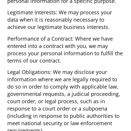
personal information for a specific purpose.
Legitimate Interests: We may process your
data when it is reasonably necessary to
achieve our legitimate business interests.
Performance of a Contract: Where we have
entered into a contract with you, we may
process your personal information to fulfill the
terms of our contract.
Legal Obligations: We may disclose your
information where we are legally required to
do so in order to comply with applicable law,
governmental requests, a judicial proceeding,
court order, or legal process, such as in
response to a court order or a subpoena
(including in response to public authorities to
meet national security or law enforcement
requirements).