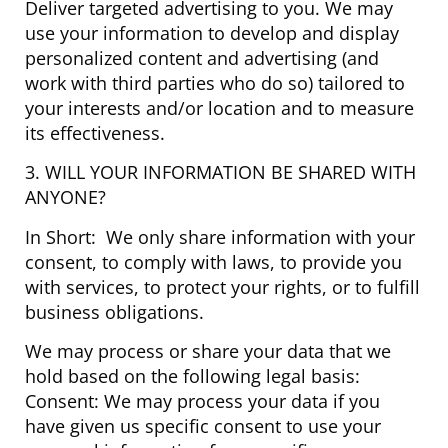
Deliver targeted advertising to you. We may
use your information to develop and display
personalized content and advertising (and
work with third parties who do so) tailored to
your interests and/or location and to measure
its effectiveness.
3. WILL YOUR INFORMATION BE SHARED WITH
ANYONE?
In Short: We only share information with your
consent, to comply with laws, to provide you
with services, to protect your rights, or to fulfill
business obligations.
We may process or share your data that we
hold based on the following legal basis:
Consent: We may process your data if you
have given us specific consent to use your