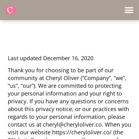
Last updated December 16, 2020
Thank you for choosing to be part of our
community at Cheryl Oliver (“Company”, “we”,
“us”, “our”). We are committed to protecting
your personal information and your right to
privacy. If you have any questions or concerns
about this privacy notice, or our practices with
regards to your personal information, please
contact us at cheryl@cheryloliver.co. When you
visit our website https://cheryloliver.co/ (the