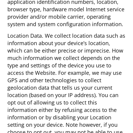
application identification numbers, location,
browser type, hardware model Internet service
provider and/or mobile carrier, operating
system and system configuration information.
Location Data. We collect location data such as
information about your device’s location,
which can be either precise or imprecise. How
much information we collect depends on the
type and settings of the device you use to
access the Website. For example, we may use
GPS and other technologies to collect
geolocation data that tells us your current
location (based on your IP address). You can
opt out of allowing us to collect this
information either by refusing access to the
information or by disabling your Location
setting on your device. Note however, if you
choose to opt out, you may not be able to use