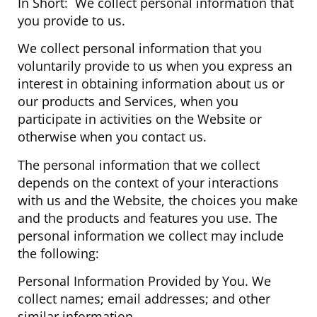
In Short: We collect personal information that
you provide to us.
We collect personal information that you
voluntarily provide to us when you express an
interest in obtaining information about us or
our products and Services, when you
participate in activities on the Website or
otherwise when you contact us.
The personal information that we collect
depends on the context of your interactions
with us and the Website, the choices you make
and the products and features you use. The
personal information we collect may include
the following:
Personal Information Provided by You. We
collect names; email addresses; and other
similar information.