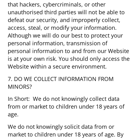
that hackers, cybercriminals, or other
unauthorised third parties will not be able to
defeat our security, and improperly collect,
access, steal, or modify your information.
Although we will do our best to protect your
personal information, transmission of
personal information to and from our Website
is at your own risk. You should only access the
Website within a secure environment.
7. DO WE COLLECT INFORMATION FROM
MINORS?
In Short: We do not knowingly collect data
from or market to children under 18 years of
age.
We do not knowingly solicit data from or
market to children under 18 years of age. By