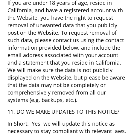
If you are under 18 years of age, reside in
California, and have a registered account with
the Website, you have the right to request
removal of unwanted data that you publicly
post on the Website. To request removal of
such data, please contact us using the contact
information provided below, and include the
email address associated with your account
and a statement that you reside in California.
We will make sure the data is not publicly
displayed on the Website, but please be aware
that the data may not be completely or
comprehensively removed from all our
systems (e.g. backups, etc.).
11. DO WE MAKE UPDATES TO THIS NOTICE?
In Short: Yes, we will update this notice as
necessary to stay compliant with relevant laws.