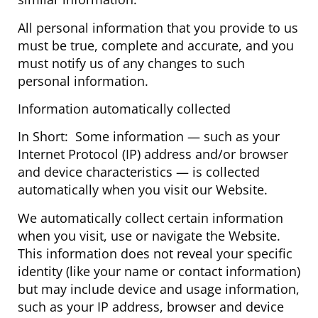
All personal information that you provide to us
must be true, complete and accurate, and you
must notify us of any changes to such
personal information.
Information automatically collected
In Short: Some information — such as your
Internet Protocol (IP) address and/or browser
and device characteristics — is collected
automatically when you visit our Website.
We automatically collect certain information
when you visit, use or navigate the Website.
This information does not reveal your specific
identity (like your name or contact information)
but may include device and usage information,
such as your IP address, browser and device