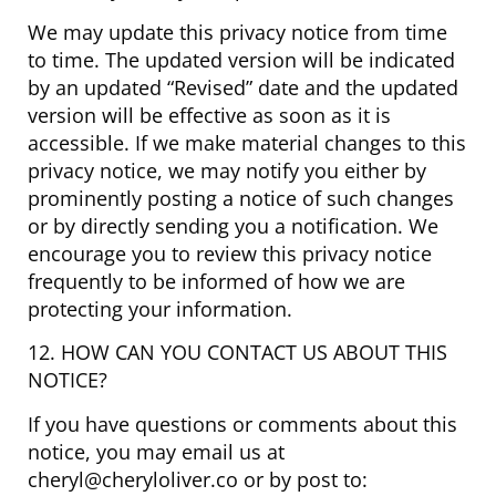
We may update this privacy notice from time
to time. The updated version will be indicated
by an updated “Revised” date and the updated
version will be effective as soon as it is
accessible. If we make material changes to this
privacy notice, we may notify you either by
prominently posting a notice of such changes
or by directly sending you a notification. We
encourage you to review this privacy notice
frequently to be informed of how we are
protecting your information.
12. HOW CAN YOU CONTACT US ABOUT THIS
NOTICE?
If you have questions or comments about this
notice, you may email us at
cheryl@cheryloliver.co or by post to: