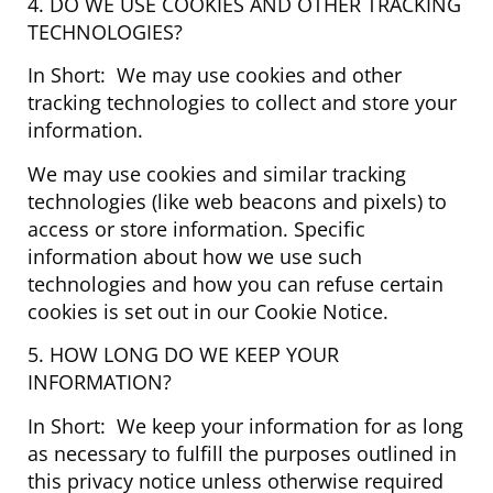
4. DO WE USE COOKIES AND OTHER TRACKING
TECHNOLOGIES?
In Short: We may use cookies and other
tracking technologies to collect and store your
information.
We may use cookies and similar tracking
technologies (like web beacons and pixels) to
access or store information. Specific
information about how we use such
technologies and how you can refuse certain
cookies is set out in our Cookie Notice.
5. HOW LONG DO WE KEEP YOUR
INFORMATION?
In Short: We keep your information for as long
as necessary to fulfill the purposes outlined in
this privacy notice unless otherwise required