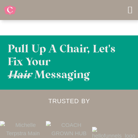
Pull Up A Chair, Let's
Fix Your
Hair
Messaging
TRUSTED BY