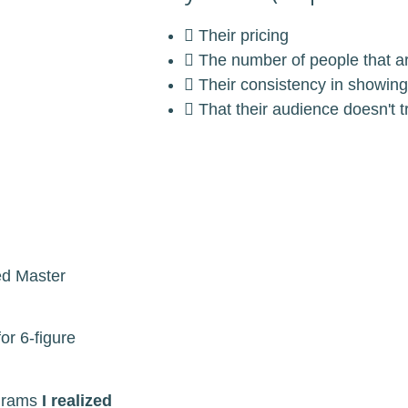
Their pricing
The number of people that a
Their consistency in showing
That their audience doesn't 
ed Master
or 6-figure
ograms
I realized