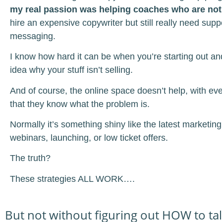
my real passion was helping coaches who are not
hire an expensive copywriter but still really need suppo
messaging.
I know how hard it can be when you’re starting out a
idea why your stuff isn’t selling.
And of course, the online space doesn’t help, with ev
that they know what the problem is.
Normally it’s something shiny like the latest marketing
webinars, launching, or low ticket offers.
The truth?
These strategies ALL WORK….
But not without figuring out HOW to tal