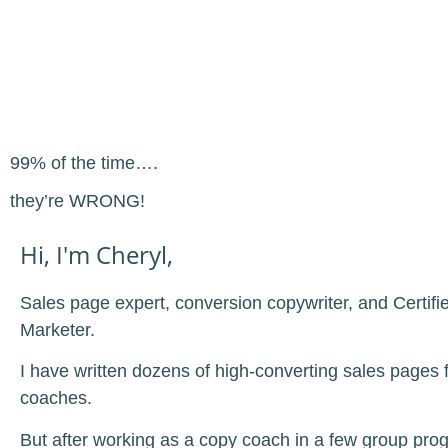
99% of the time….
they’re WRONG!
Hi, I'm Cheryl,
Sales page expert, conversion copywriter, and Certifi
Marketer.
I have written dozens of high-converting sales pages f
coaches.
But after working as a copy coach in a few group pr