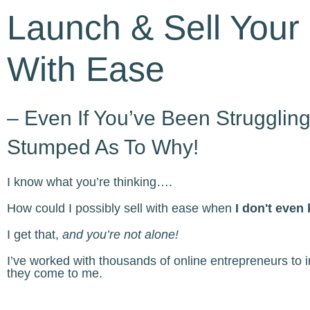
Launch & Sell Your 
With Ease
– Even If You’ve Been Strugglin
Stumped As To Why!
I know what you’re thinking….
How could I possibly sell with ease when
I don't even
I get that,
and you’re not alone!
I’ve worked with thousands of online entrepreneurs to
they come to me.