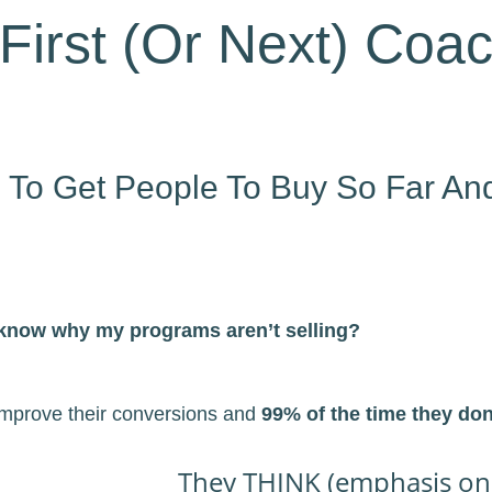
First (Or Next) Coac
g To Get People To Buy So Far An
 know why my programs aren’t selling?
 improve their conversions and
99% of the time they do
They THINK (emphasis on t