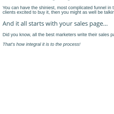
You can have the shiniest, most complicated funnel in th
clients excited to buy it, then you might as well be talki
And it all starts with your sales page…
Did you know, all the best marketers write their sales
That’s how integral it is to the process!