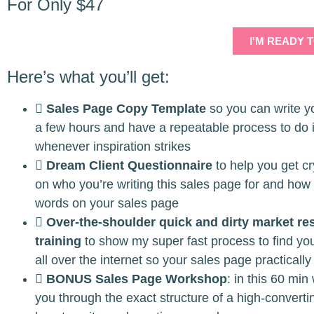
For Only $47
I'M READY 
Here’s what you’ll get:
Sales Page Copy Template
so you can write y
a few hours and have a repeatable process to do 
whenever inspiration strikes
Dream Client Questionnaire
to help you get cry
on who you’re writing this sales page for and how
words on your sales page
Over-the-shoulder quick and dirty market re
training
to show my super fast process to find you
all over the internet so your sales page practically 
BONUS Sales Page Workshop
: in this 60 min
you through the exact structure of a high-convert