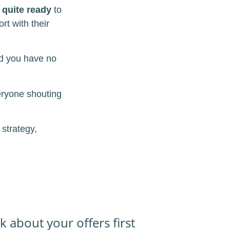
 quite ready
to
rt with their
nd you have no
eryone shouting
 strategy,
k about your offers first