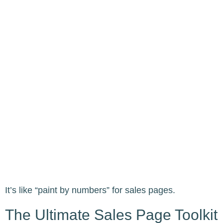
It’s like “paint by numbers” for sales pages.
The Ultimate Sales Page Toolkit