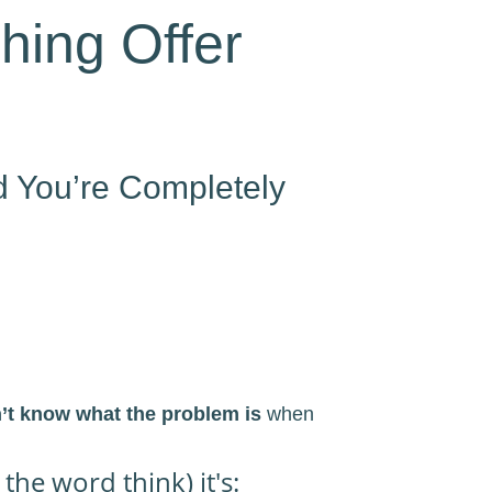
hing Offer
d You’re Completely
n’t know what the problem is
when
he word think) it's: