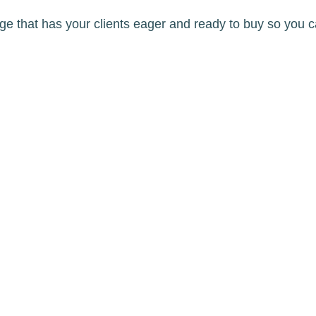
age that has your clients eager and ready to buy so you c