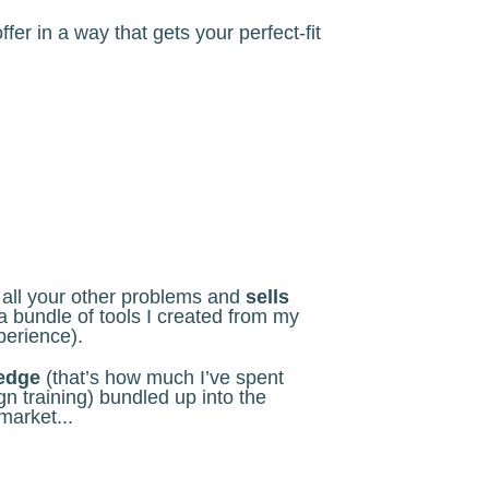
er in a way that gets your perfect-fit
s all your other problems and
sells
a bundle of tools I created from my
perience).
ledge
(that’s how much I’ve spent
n training) bundled up into the
market...