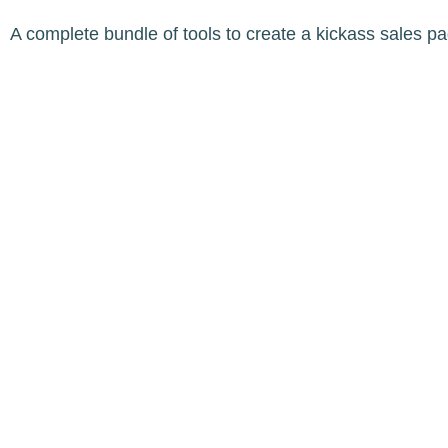
A complete bundle of tools to create a kickass sales p