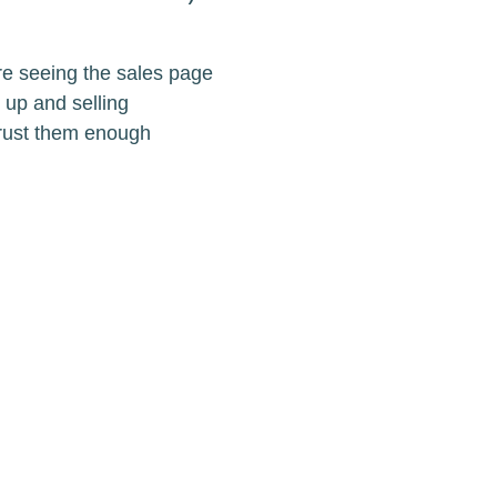
re seeing the sales page
 up and selling
trust them enough