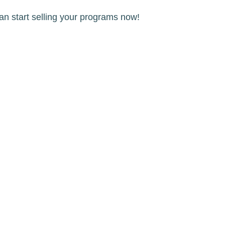
an start selling your programs now!