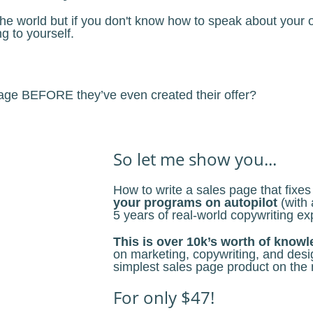
e world but if you don't know how to speak about your off
ng to yourself.
 page BEFORE they’ve even created their offer?
So let me show you...
How to write a sales page that fixe
your programs on autopilot
(with 
5 years of real-world copywriting ex
This is over 10k’s worth of know
on marketing, copywriting, and desig
simplest sales page product on the 
For only $47!