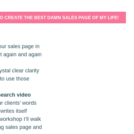
TO CREATE THE BEST DAMN SALES PAGE OF MY LIFE!
our sales page in
it again and again
stal clear clarity
 to use those
search video
r clients' words
writes itself
 workshop I’ll walk
ing sales page and